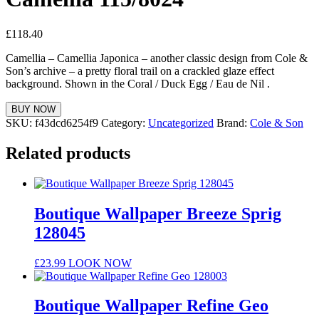
£
118.40
Camellia – Camellia Japonica – another classic design from Cole &
Son’s archive – a pretty floral trail on a crackled glaze effect
background. Shown in the Coral / Duck Egg / Eau de Nil .
BUY NOW
SKU:
f43dcd6254f9
Category:
Uncategorized
Brand:
Cole & Son
Related products
Boutique Wallpaper Breeze Sprig
128045
£
23.99
LOOK NOW
Boutique Wallpaper Refine Geo