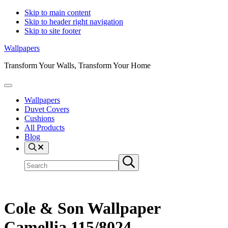
Skip to main content
Skip to header right navigation
Skip to site footer
Wallpapers
Transform Your Walls, Transform Your Home
Menu
Wallpapers
Duvet Covers
Cushions
All Products
Blog
Search
Search
Submit
site
search
Cole & Son Wallpaper
Camellia 115/8024