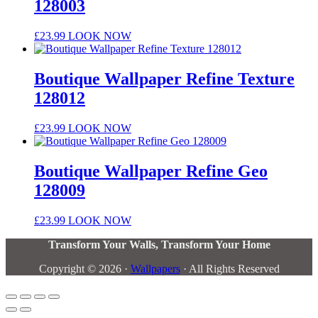
128003
£
23.99
LOOK NOW
Boutique Wallpaper Refine Texture
128012
£
23.99
LOOK NOW
Boutique Wallpaper Refine Geo
128009
£
23.99
LOOK NOW
Transform Your Walls, Transform Your Home
Copyright © 2026 ·
Wallpapers
· All Rights Reserved