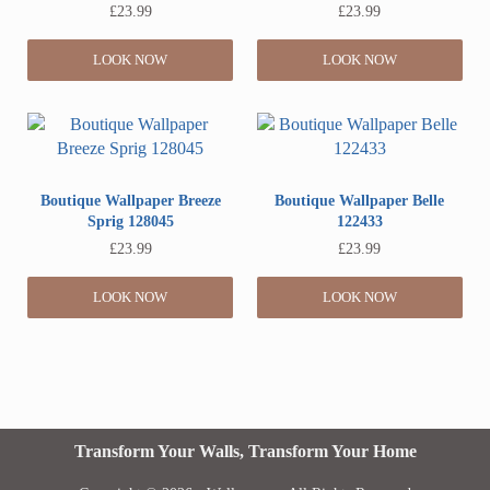
£
23.99
£
23.99
LOOK NOW
LOOK NOW
Boutique Wallpaper Breeze
Boutique Wallpaper Belle
Sprig 128045
122433
£
23.99
£
23.99
LOOK NOW
LOOK NOW
Transform Your Walls, Transform Your Home