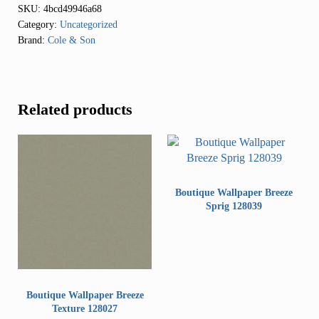
SKU:
4bcd49946a68
Category:
Uncategorized
Brand:
Cole & Son
Related products
Boutique Wallpaper Breeze
Sprig 128039
Boutique Wallpaper Breeze
Texture 128027