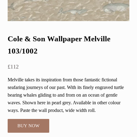
Cole & Son Wallpaper Melville
103/1002
£
112
Melville takes its inspiration from those fantastic fictional
seafaring journeys of our past. With its finely engraved turtle
bearing whales gliding to and from on an ocean of gentle
waves. Shown here in pearl grey. Available in other colour
ways. Paste the wall product, wide width roll.
BUY NOW