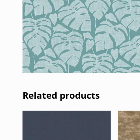
Related products