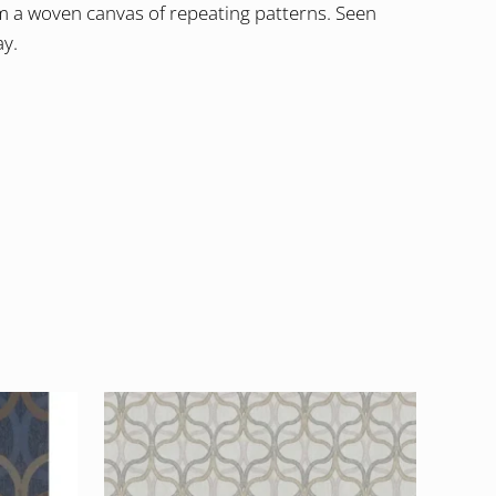
rm a woven canvas of repeating patterns. Seen
ay.