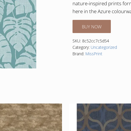
nature-inspired prints fo
here in the Azure colourw
BUY NOW
SKU:
8c52cc7c5d54
Category:
Uncategorized
Brand:
MissPrint