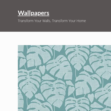
Skip to main content
Skip to header right navigation
Skip to site footer
Wallpapers
Transform Your Walls, Transform Your Home