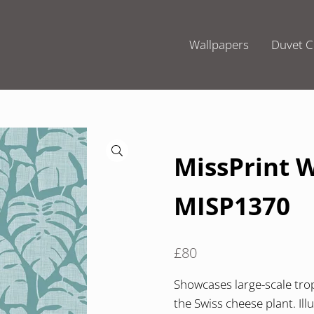
Wallpapers
Duvet C
🔍
MissPrint 
MISP1370
£
80
Showcases large-scale trop
the Swiss cheese plant. Ill