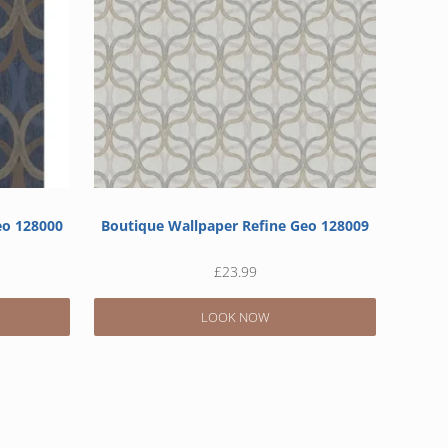
eo 128000
Boutique Wallpaper Refine Geo 128009
£
23.99
LOOK NOW