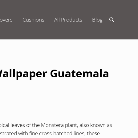
overs
Cushions
All Products
Blog
Search
Wallpaper Guatemala
ical leaves of the Monstera plant, also known as
ustrated with fine cross-hatched lines, these