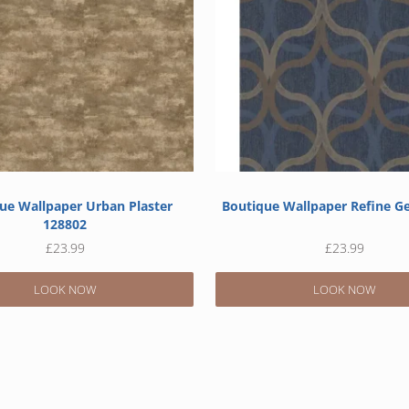
ue Wallpaper Urban Plaster
Boutique Wallpaper Refine G
128802
£
23.99
£
23.99
LOOK NOW
LOOK NOW