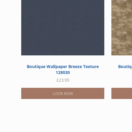
Boutique Wallpaper Breeze Texture
Boutiq
128030
£
23.99
LOOK NOW