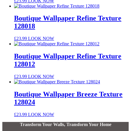
£
23.99
LOOK NOW
Boutique Wallpaper Refine Texture
128018
£
23.99
LOOK NOW
Boutique Wallpaper Refine Texture
128012
£
23.99
LOOK NOW
Boutique Wallpaper Breeze Texture
128024
£
23.99
LOOK NOW
Transform Your Walls, Transform Your Home