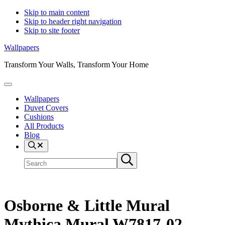
Skip to main content
Skip to header right navigation
Skip to site footer
Wallpapers
Transform Your Walls, Transform Your Home
Menu
Wallpapers
Duvet Covers
Cushions
All Products
Blog
Search
Search
Submit
site
search
Osborne & Little Mural
Mythica Mural W7817-02