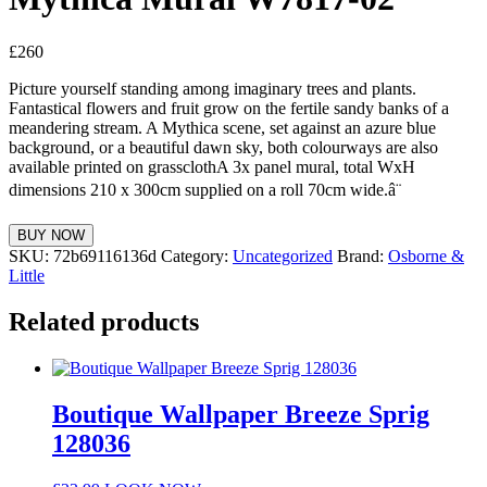
£
260
Picture yourself standing among imaginary trees and plants.
Fantastical flowers and fruit grow on the fertile sandy banks of a
meandering stream. A Mythica scene, set against an azure blue
background, or a beautiful dawn sky, both colourways are also
available printed on grassclothA 3x panel mural, total WxH
dimensions 210 x 300cm supplied on a roll 70cm wide.â¨
BUY NOW
SKU:
72b69116136d
Category:
Uncategorized
Brand:
Osborne &
Little
Related products
Boutique Wallpaper Breeze Sprig
128036