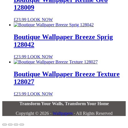
128009
£
23.99
LOOK NOW
Boutique Wallpaper Breeze Sprig
128042
£
23.99
LOOK NOW
Boutique Wallpaper Breeze Texture
128027
£
23.99
LOOK NOW
Transform Your Walls, Transform Your Home
Copyright © 2026 ·
Wallpapers
· All Rights Reserved