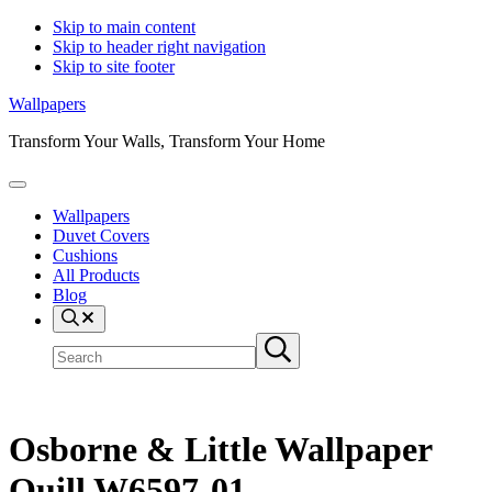
Skip to main content
Skip to header right navigation
Skip to site footer
Wallpapers
Transform Your Walls, Transform Your Home
Menu
Wallpapers
Duvet Covers
Cushions
All Products
Blog
Search
Search
Submit
site
search
Osborne & Little Wallpaper
Quill W6597-01