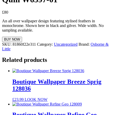
£
80
An all over wallpaper design featuring stylised feathers in
monochrome. Shown here in black and gilver. Wide width. No
sampling available.
BUY NOW
SKU:
81860f22e311
Category:
Uncategorized
Brand:
Osborne &
Little
Related products
Boutique Wallpaper Breeze Sprig
128036
£
23.99
LOOK NOW
Boutique Wallpaper Refine Geo