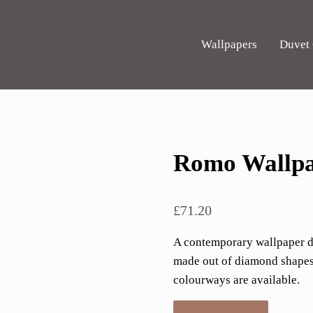
Wallpapers
Duvet
Romo Wallpa
£
71.20
A contemporary wallpaper des
made out of diamond shapes.
colourways are available.