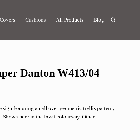
 Covers
Cushions
All Products
Blog
Search
per Danton W413/04
ign featuring an all over geometric trellis pattern,
 Shown here in the lovat colourway. Other