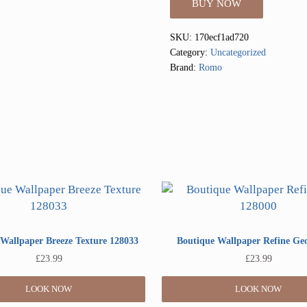
BUY NOW
SKU:
170ecf1ad720
Category:
Uncategorized
Brand:
Romo
Wallpaper Breeze Texture 128033
Boutique Wallpaper Refine Ge
£
23.99
£
23.99
LOOK NOW
LOOK NOW