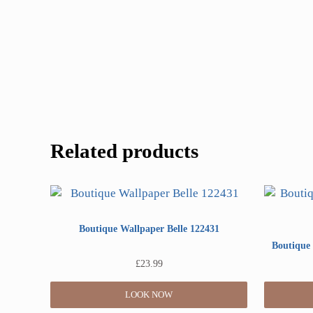
Related products
Boutique Wallpaper Belle 122431
Boutique 
£
23.99
LOOK NOW