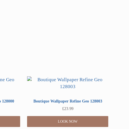
o 128000
Boutique Wallpaper Refine Geo 128003
£
23.99
LOOK NOW