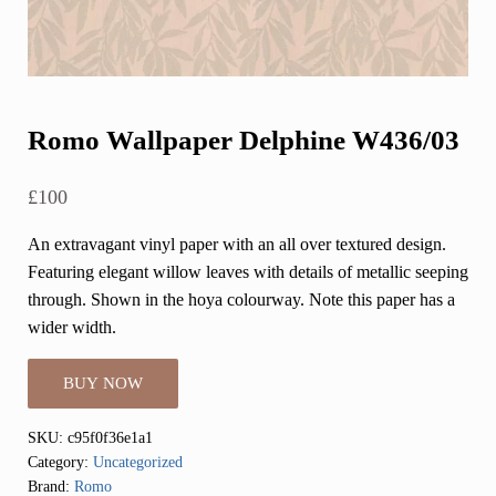
Romo Wallpaper Delphine W436/03
£
100
An extravagant vinyl paper with an all over textured design.
Featuring elegant willow leaves with details of metallic seeping
through. Shown in the hoya colourway. Note this paper has a
wider width.
BUY NOW
SKU:
c95f0f36e1a1
Category:
Uncategorized
Brand:
Romo