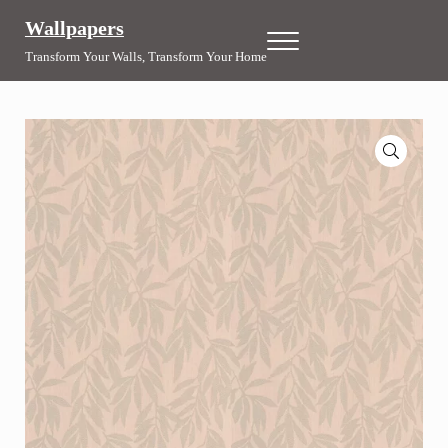
Skip to main content
Skip to header right navigation
Skip to site footer
Wallpapers
Menu
Transform Your Walls, Transform Your Home
🔍