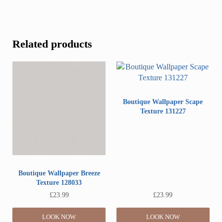
Related products
Boutique Wallpaper Scape
Texture 131227
Boutique Wallpaper Breeze
Texture 128033
£
23.99
£
23.99
LOOK NOW
LOOK NOW