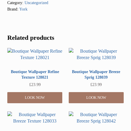
Category:
Uncategorized
Brand:
York
Related products
Boutique Wallpaper Refine
Boutique Wallpaper Breeze
Texture 128021
Sprig 128039
£
23.99
£
23.99
LOOK NOW
LOOK NOW