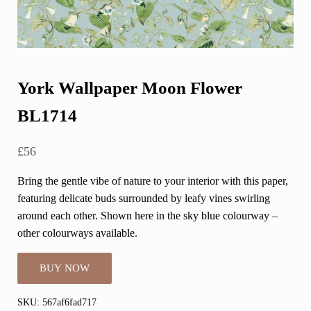
York Wallpaper Moon Flower
BL1714
£
56
Bring the gentle vibe of nature to your interior with this paper,
featuring delicate buds surrounded by leafy vines swirling
around each other. Shown here in the sky blue colourway –
other colourways available.
BUY NOW
SKU:
567af6fad717