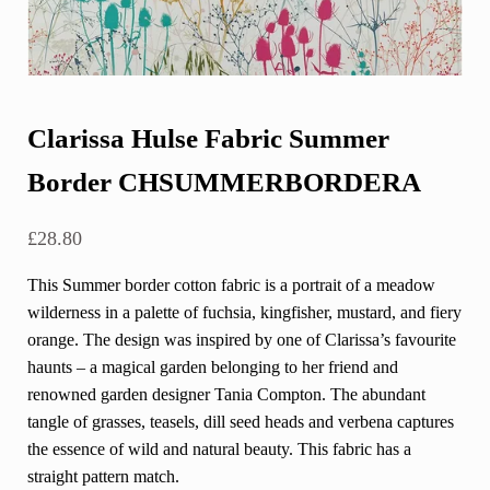
Clarissa Hulse Fabric Summer
Border CHSUMMERBORDERA
£
28.80
This Summer border cotton fabric is a portrait of a meadow
wilderness in a palette of fuchsia, kingfisher, mustard, and fiery
orange. The design was inspired by one of Clarissa’s favourite
haunts – a magical garden belonging to her friend and
renowned garden designer Tania Compton. The abundant
tangle of grasses, teasels, dill seed heads and verbena captures
the essence of wild and natural beauty. This fabric has a
straight pattern match.