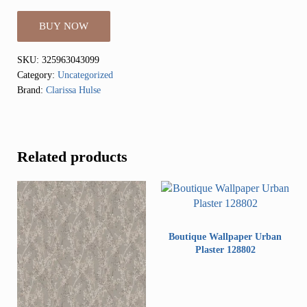
BUY NOW
SKU:
325963043099
Category:
Uncategorized
Brand:
Clarissa Hulse
Related products
Boutique Wallpaper Urban
Plaster 128802