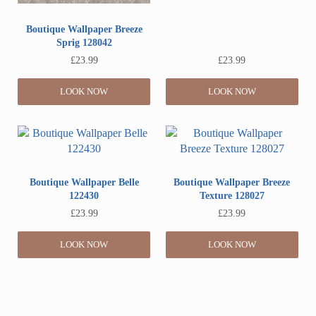
Boutique Wallpaper Breeze
Sprig 128042
£
23.99
£
23.99
LOOK NOW
LOOK NOW
Boutique Wallpaper Belle
Boutique Wallpaper Breeze
122430
Texture 128027
£
23.99
£
23.99
LOOK NOW
LOOK NOW