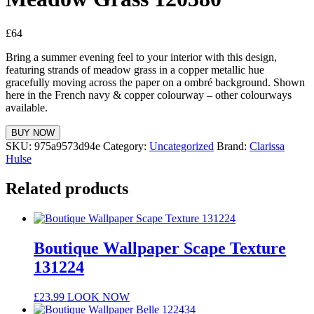
£
64
Bring a summer evening feel to your interior with this design,
featuring strands of meadow grass in a copper metallic hue
gracefully moving across the paper on a ombré background. Shown
here in the French navy & copper colourway – other colourways
available.
BUY NOW
SKU:
975a9573d94e
Category:
Uncategorized
Brand:
Clarissa
Hulse
Related products
Boutique Wallpaper Scape Texture
131224
£
23.99
LOOK NOW