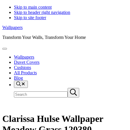
Skip to main content
Skip to header right navigation
Skip to site footer
Wallpapers
Transform Your Walls, Transform Your Home
Menu
Wallpapers
Duvet Covers
Cushions
All Products
Blog
Search
Search
Submit
site
search
Clarissa Hulse Wallpaper
Meadow Grass 120380