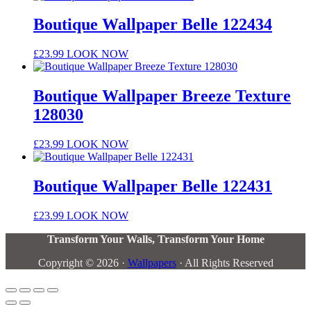
Boutique Wallpaper Belle 122434
£
23.99
LOOK NOW
Boutique Wallpaper Breeze Texture
128030
£
23.99
LOOK NOW
Boutique Wallpaper Belle 122431
£
23.99
LOOK NOW
Transform Your Walls, Transform Your Home
Copyright © 2026 ·
Wallpapers
· All Rights Reserved