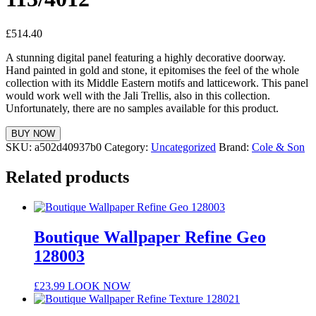
£
514.40
A stunning digital panel featuring a highly decorative doorway.
Hand painted in gold and stone, it epitomises the feel of the whole
collection with its Middle Eastern motifs and latticework. This panel
would work well with the Jali Trellis, also in this collection.
Unfortunately, there are no samples available for this product.
BUY NOW
SKU:
a502d40937b0
Category:
Uncategorized
Brand:
Cole & Son
Related products
Boutique Wallpaper Refine Geo
128003
£
23.99
LOOK NOW