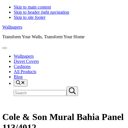
Skip to main content
Skip to header right navigation
Skip to site footer
Wallpapers
Transform Your Walls, Transform Your Home
Menu
Wallpapers
Duvet Covers
Cushions
All Products
Blog
Search
Search
Submit
site
search
Cole & Son Mural Bahia Panel
113/4012