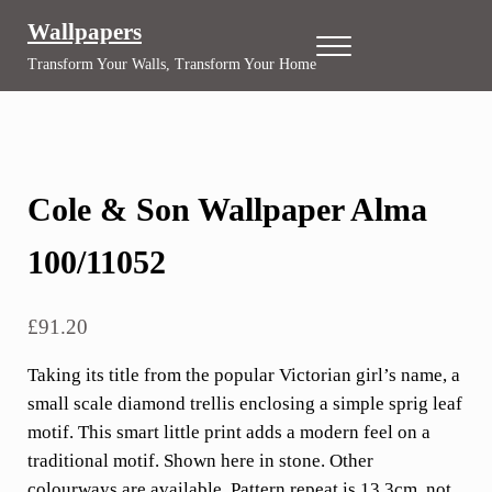
Skip to main content
Skip to header right navigation
Skip to site footer
Wallpapers
Menu
Transform Your Walls, Transform Your Home
Cole & Son Wallpaper Alma
100/11052
£
91.20
Taking its title from the popular Victorian girl’s name, a
small scale diamond trellis enclosing a simple sprig leaf
motif. This smart little print adds a modern feel on a
traditional motif. Shown here in stone. Other
colourways are available. Pattern repeat is 13.3cm, not