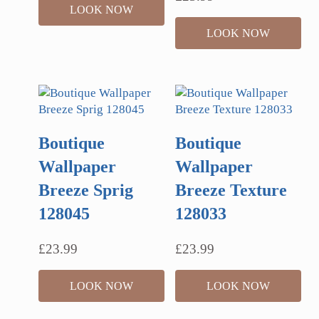
LOOK NOW
LOOK NOW
Boutique
Boutique
Wallpaper
Wallpaper
Breeze Sprig
Breeze Texture
128045
128033
£
23.99
£
23.99
LOOK NOW
LOOK NOW