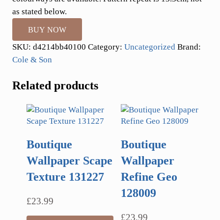
as stated below.
BUY NOW
SKU:
d4214bb40100
Category:
Uncategorized
Brand:
Cole & Son
Related products
Boutique
Boutique
Wallpaper Scape
Wallpaper
Texture 131227
Refine Geo
128009
£
23.99
£
23.99