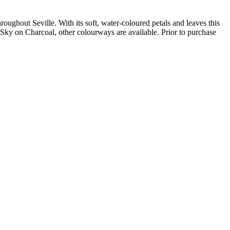
oughout Seville. With its soft, water-coloured petals and leaves this
ky on Charcoal, other colourways are available. Prior to purchase