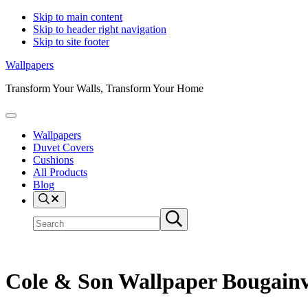
Skip to main content
Skip to header right navigation
Skip to site footer
Wallpapers
Transform Your Walls, Transform Your Home
Menu
Wallpapers
Duvet Covers
Cushions
All Products
Blog
Search
Search
Submit
site
search
Cole & Son Wallpaper Bougainvi