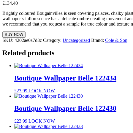
£
134.40
Brightly coloured Bougainvillea is seen covering palaces, chalky plast
wallpaper’s inflorescence has a delicate ombré creating movement an
we recommend that you request a sample for true colour and texture 
BUY NOW
SKU:
4202ae0a7d8c
Category:
Uncategorized
Brand:
Cole & Son
Related products
Boutique Wallpaper Belle 122434
£
23.99
LOOK NOW
Boutique Wallpaper Belle 122430
£
23.99
LOOK NOW