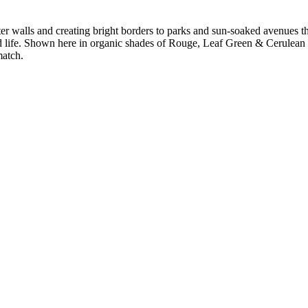
er walls and creating bright borders to parks and sun-soaked avenues thr
d life. Shown here in organic shades of Rouge, Leaf Green & Cerulean S
match.