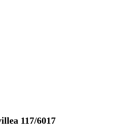
llea 117/6017