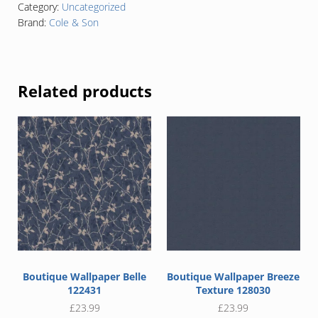
Category:
Uncategorized
Brand:
Cole & Son
Related products
Boutique Wallpaper Belle
Boutique Wallpaper Breeze
122431
Texture 128030
£
23.99
£
23.99