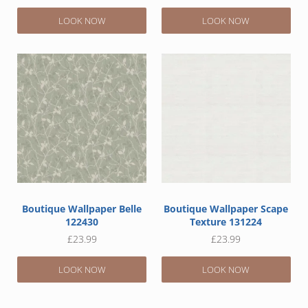
LOOK NOW
LOOK NOW
Boutique Wallpaper Belle
Boutique Wallpaper Scape
122430
Texture 131224
£
23.99
£
23.99
LOOK NOW
LOOK NOW