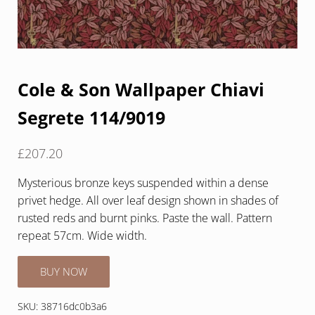
Cole & Son Wallpaper Chiavi
Segrete 114/9019
£
207.20
Mysterious bronze keys suspended within a dense
privet hedge. All over leaf design shown in shades of
rusted reds and burnt pinks. Paste the wall. Pattern
repeat 57cm. Wide width.
BUY NOW
SKU:
38716dc0b3a6