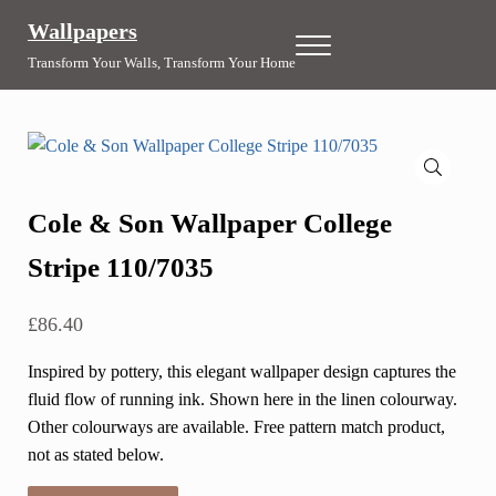
Skip to main content
Skip to header right navigation
Skip to site footer
Wallpapers
Menu
Transform Your Walls, Transform Your Home
🔍
Cole & Son Wallpaper College
Stripe 110/7035
£
86.40
Inspired by pottery, this elegant wallpaper design captures the
fluid flow of running ink. Shown here in the linen colourway.
Other colourways are available. Free pattern match product,
not as stated below.