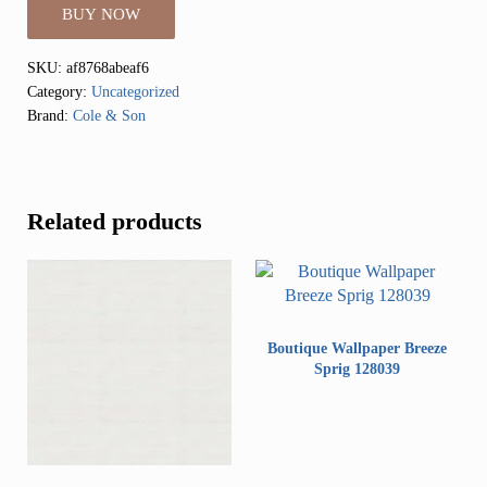
BUY NOW
SKU:
af8768abeaf6
Category:
Uncategorized
Brand:
Cole & Son
Related products
Boutique Wallpaper Breeze
Sprig 128039