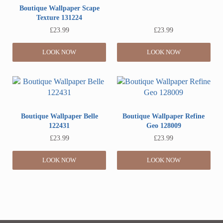
Boutique Wallpaper Scape
Texture 131224
£
23.99
£
23.99
LOOK NOW
LOOK NOW
Boutique Wallpaper Belle
Boutique Wallpaper Refine
122431
Geo 128009
£
23.99
£
23.99
LOOK NOW
LOOK NOW