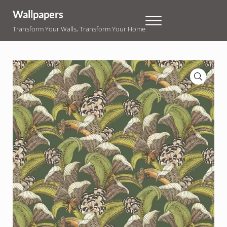
Skip to main content
Skip to header right navigation
Skip to site footer
Wallpapers
Menu
Transform Your Walls, Transform Your Home
🔍