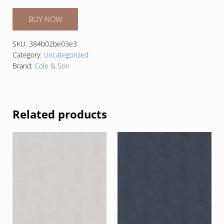
BUY NOW
SKU:
384b02be03e3
Category:
Uncategorized
Brand:
Cole & Son
Related products