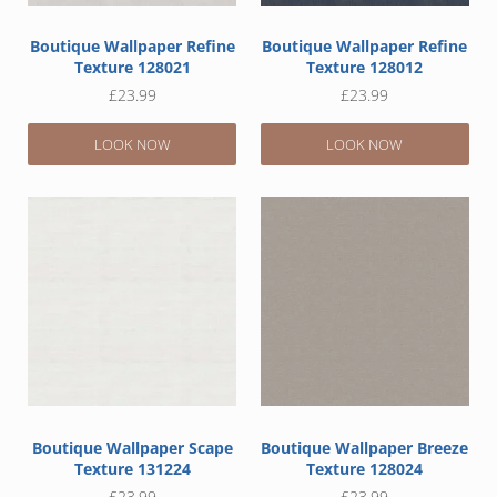
Boutique Wallpaper Refine
Boutique Wallpaper Refine
Texture 128021
Texture 128012
£
23.99
£
23.99
LOOK NOW
LOOK NOW
Boutique Wallpaper Scape
Boutique Wallpaper Breeze
Texture 131224
Texture 128024
£
23.99
£
23.99