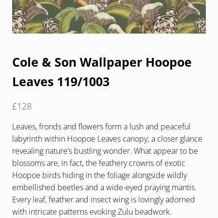
Cole & Son Wallpaper Hoopoe
Leaves 119/1003
£
128
Leaves, fronds and flowers form a lush and peaceful
labyrinth within Hoopoe Leaves canopy; a closer glance
revealing nature’s bustling wonder. What appear to be
blossoms are, in fact, the feathery crowns of exotic
Hoopoe birds hiding in the foliage alongside wildly
embellished beetles and a wide-eyed praying mantis.
Every leaf, feather and insect wing is lovingly adorned
with intricate patterns evoking Zulu beadwork.