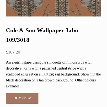
Cole & Son Wallpaper Jabu
109/3018
£
107.20
An elegant stripe using the silhouette of rhinosaurus with
decorative horns with a patterned central stripe with a
scalloped edge set on a light zig zag background. Shown in the
black decoration on a tan brown background. Other colours
available.
BUY NOW