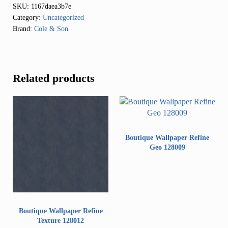
SKU:
1167daea3b7e
Category:
Uncategorized
Brand:
Cole & Son
Related products
Boutique Wallpaper Refine
Geo 128009
Boutique Wallpaper Refine
Texture 128012