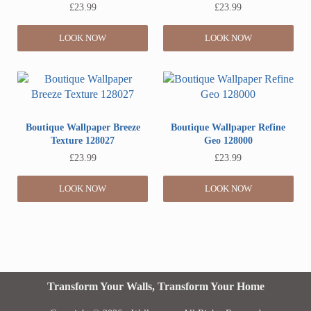
£
23.99
£
23.99
LOOK NOW
LOOK NOW
Boutique Wallpaper Breeze
Boutique Wallpaper Refine
Texture 128027
Geo 128000
£
23.99
£
23.99
LOOK NOW
LOOK NOW
Transform Your Walls, Transform Your Home