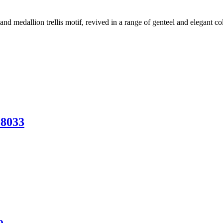
and medallion trellis motif, revived in a range of genteel and elegant c
28033