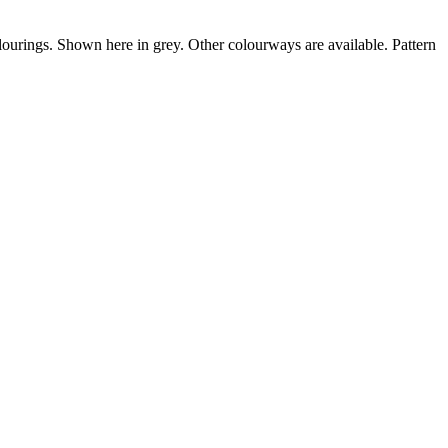
olourings. Shown here in grey. Other colourways are available. Pattern