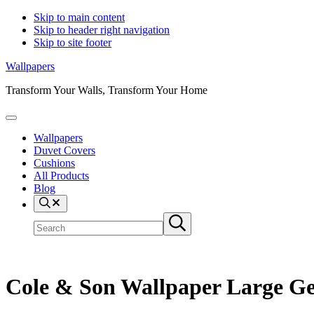
Skip to main content
Skip to header right navigation
Skip to site footer
Wallpapers
Transform Your Walls, Transform Your Home
Menu
Wallpapers
Duvet Covers
Cushions
All Products
Blog
Search
Search
Submit
site
search
Cole & Son Wallpaper Large Geo