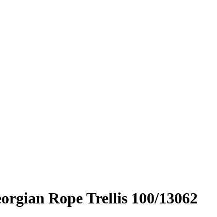
rgian Rope Trellis 100/13062