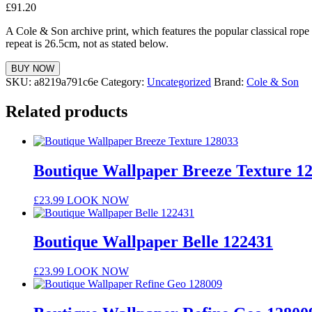
£
91.20
A Cole & Son archive print, which features the popular classical rope 
repeat is 26.5cm, not as stated below.
BUY NOW
SKU:
a8219a791c6e
Category:
Uncategorized
Brand:
Cole & Son
Related products
Boutique Wallpaper Breeze Texture 1
£
23.99
LOOK NOW
Boutique Wallpaper Belle 122431
£
23.99
LOOK NOW