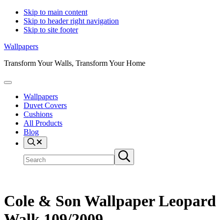
Skip to main content
Skip to header right navigation
Skip to site footer
Wallpapers
Transform Your Walls, Transform Your Home
Menu
Wallpapers
Duvet Covers
Cushions
All Products
Blog
Search
Search
Submit
site
search
Cole & Son Wallpaper Leopard
Walk 109/2009