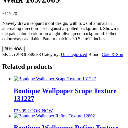
£
115.20
Naively drawn leopard motif design, with rows of animals in
alternating direction – set against a spotted background. Shown in
the pale natural colour on a light olive green background. Other
colourways available. Pattern match is 30.5 cm/12 inches.
BUY NOW
SKU:
c2983b349e83
Category:
Uncategorized
Brand:
Cole & Son
Related products
Boutique Wallpaper Scape Texture
131227
£
23.99
LOOK NOW
Boutique Wallpaper Refine Texture