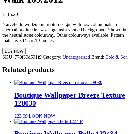
£
115.20
Naively drawn leopard motif design, with rows of animals in
alternating direction – set against a spotted background. Shown in
the neutral stone colourway. Other colourways available. Pattern
match is 30.5 cm/12 inches.
BUY NOW
SKU:
778f39d591f9
Category:
Uncategorized
Brand:
Cole & Son
Related products
Boutique Wallpaper Breeze Texture
128030
£
23.99
LOOK NOW
Boutique Wallpaper Belle 122434