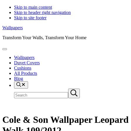
Skip to main content
Skip to header right navigation
Skip to site footer
Wallpapers
Transform Your Walls, Transform Your Home
Menu
Wallpapers
Duvet Covers
Cushions
All Products
Blog
Search
Search
Submit
site
search
Cole & Son Wallpaper Leopard
Walk 109/2012