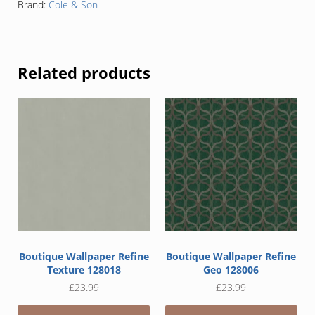
Brand:
Cole & Son
Related products
Boutique Wallpaper Refine
Boutique Wallpaper Refine
Texture 128018
Geo 128006
£
23.99
£
23.99