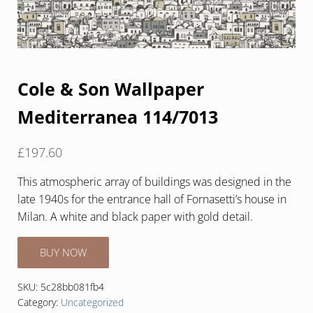
Cole & Son Wallpaper
Mediterranea 114/7013
£
197.60
This atmospheric array of buildings was designed in the
late 1940s for the entrance hall of Fornasetti’s house in
Milan. A white and black paper with gold detail.
BUY NOW
SKU:
5c28bb081fb4
Category:
Uncategorized