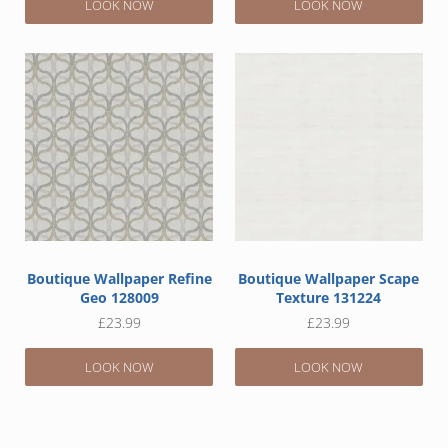
LOOK NOW
LOOK NOW
Boutique Wallpaper Refine
Boutique Wallpaper Scape
Geo 128009
Texture 131224
£
23.99
£
23.99
LOOK NOW
LOOK NOW