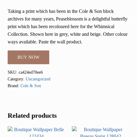
Taking a print which has been in the Cole & Son block
archives for many years, Peaseblossom is a delightful butterfly
print which has been recoloured here for the Whimsical
Collection. Shown here in grey, white and beige. Other colour
ways available. Paste the wall product.
BUY NOW
SKU:
ca424ed70ee6
Category:
Uncategorized
Brand:
Cole & Son
Related products