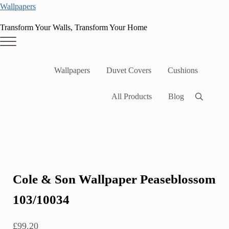
Skip to main content
Skip to header right navigation
Skip to site footer
Wallpapers
Transform Your Walls, Transform Your Home
Menu
Wallpapers
Duvet Covers
Cushions
All Products
Blog
Search
Cole & Son Wallpaper Peaseblossom
103/10034
£
99.20