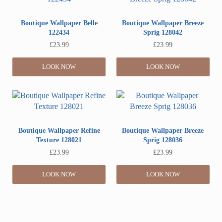
Boutique Wallpaper Belle
Boutique Wallpaper Breeze
122434
Sprig 128042
£
23.99
£
23.99
LOOK NOW
LOOK NOW
Boutique Wallpaper Refine
Boutique Wallpaper Breeze
Texture 128021
Sprig 128036
£
23.99
£
23.99
LOOK NOW
LOOK NOW