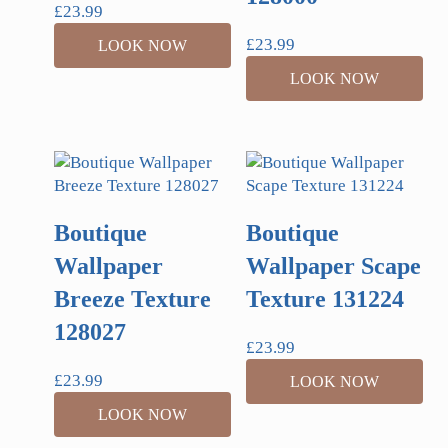
£
23.99
£
23.99
LOOK NOW
LOOK NOW
Boutique
Boutique
Wallpaper
Wallpaper Scape
Breeze Texture
Texture 131224
128027
£
23.99
£
23.99
LOOK NOW
LOOK NOW