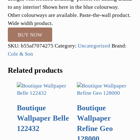
to any interior! Shown here in the blue colourway.
Other colourways are available. Paste-the-wall product.
Wide width product.
BUY NOW
SKU:
b55af7074275
Category:
Uncategorized
Brand:
Cole & Son
Related products
Boutique
Boutique
Wallpaper Belle
Wallpaper
122432
Refine Geo
128000