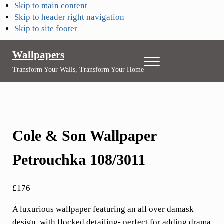
Skip to main content
Skip to header right navigation
Skip to site footer
Wallpapers
Menu
Transform Your Walls, Transform Your Home
Cole & Son Wallpaper
Petrouchka 108/3011
£
176
A luxurious wallpaper featuring an all over damask
design, with flocked detailing- perfect for adding drama