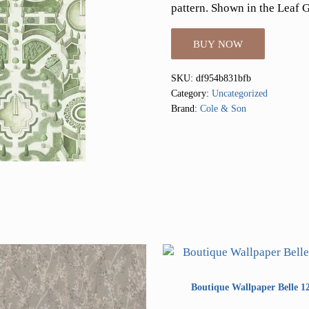
pattern. Shown in the Leaf 
BUY NOW
SKU:
df954b831bfb
Category:
Uncategorized
Brand:
Cole & Son
Boutique Wallpaper Belle 1