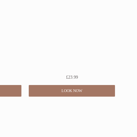
£
23.99
LOOK NOW