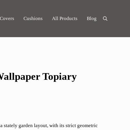
 Covers
Cushions
All Products
Blog
Search
allpaper Topiary
 a stately garden layout, with its strict geometric