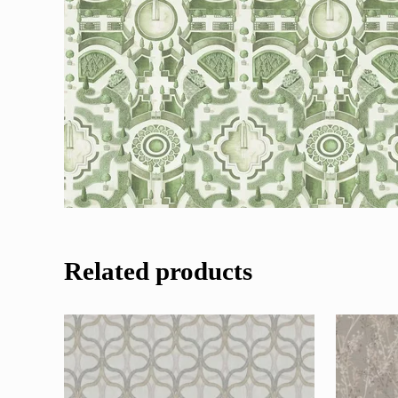
Related products