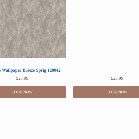
 Wallpaper Breeze Sprig 128042
£
23.99
£
23.99
LOOK NOW
LOOK NOW