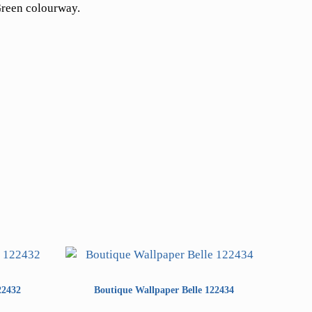
Green colourway.
22432
Boutique Wallpaper Belle 122434