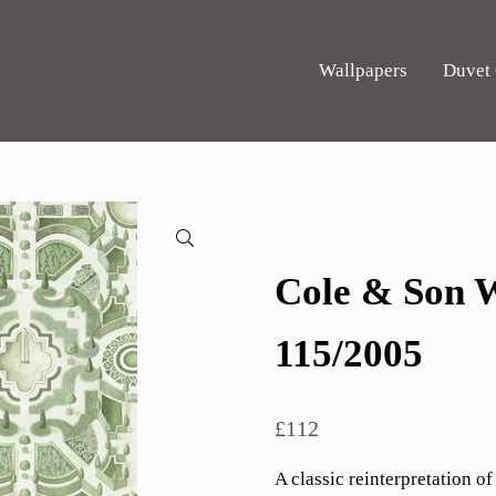
Wallpapers
Duvet
🔍
Cole & Son W
115/2005
£
112
A classic reinterpretation of