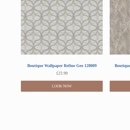
Boutique Wallpaper Refine Geo 128009
Boutique
£
23.99
LOOK NOW