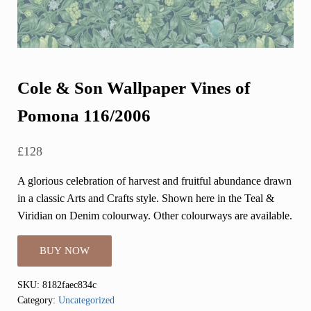
Cole & Son Wallpaper Vines of
Pomona 116/2006
£
128
A glorious celebration of harvest and fruitful abundance drawn
in a classic Arts and Crafts style. Shown here in the Teal &
Viridian on Denim colourway. Other colourways are available.
BUY NOW
SKU:
8182faec834c
Category:
Uncategorized