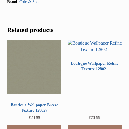
Brand:
Cole & Son
Related products
Boutique Wallpaper Refine
Texture 128021
Boutique Wallpaper Breeze
Texture 128027
£
23.99
£
23.99