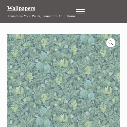
Skip to main content
Skip to header right navigation
Skip to site footer
Wallpapers
Menu
Transform Your Walls, Transform Your Home
🔍