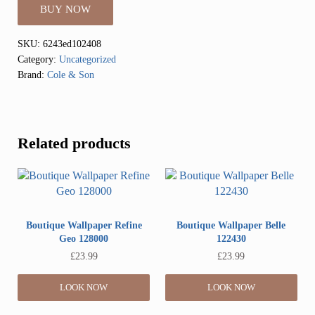
BUY NOW
SKU:
6243ed102408
Category:
Uncategorized
Brand:
Cole & Son
Related products
Boutique Wallpaper Refine
Boutique Wallpaper Belle
Geo 128000
122430
£
23.99
£
23.99
LOOK NOW
LOOK NOW