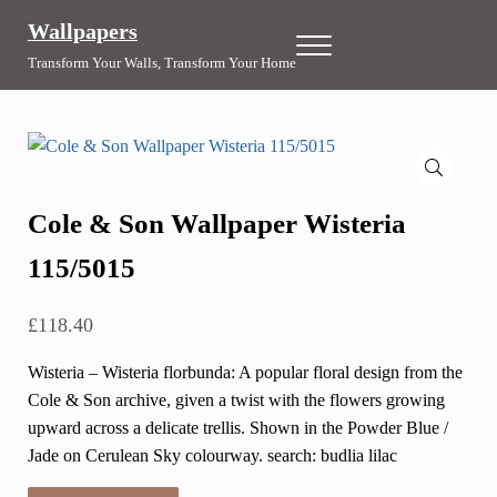
Skip to main content
Skip to header right navigation
Skip to site footer
Wallpapers
Menu
Transform Your Walls, Transform Your Home
🔍
Cole & Son Wallpaper Wisteria
115/5015
£
118.40
Wisteria – Wisteria florbunda: A popular floral design from the
Cole & Son archive, given a twist with the flowers growing
upward across a delicate trellis. Shown in the Powder Blue /
Jade on Cerulean Sky colourway. search: budlia lilac