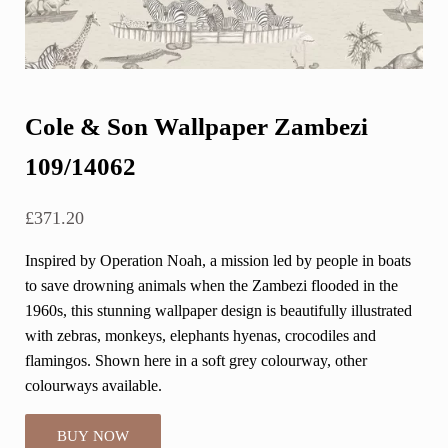
Cole & Son Wallpaper Zambezi
109/14062
£
371.20
Inspired by Operation Noah, a mission led by people in boats
to save drowning animals when the Zambezi flooded in the
1960s, this stunning wallpaper design is beautifully illustrated
with zebras, monkeys, elephants hyenas, crocodiles and
flamingos. Shown here in a soft grey colourway, other
colourways available.
BUY NOW