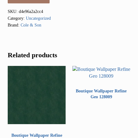
SKU:
d4e96a2a2cc4
Category:
Uncategorized
Brand:
Cole & Son
Related products
Boutique Wallpaper Refine
Geo 128009
Boutique Wallpaper Refine