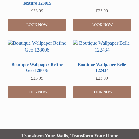
Texture 128015
£
23.99
£
23.99
LOOK NOW
LOOK NOW
Boutique Wallpaper Refine
Boutique Wallpaper Belle
Geo 128006
122434
£
23.99
£
23.99
LOOK NOW
LOOK NOW
Transform Your Walls, Transform Your Home