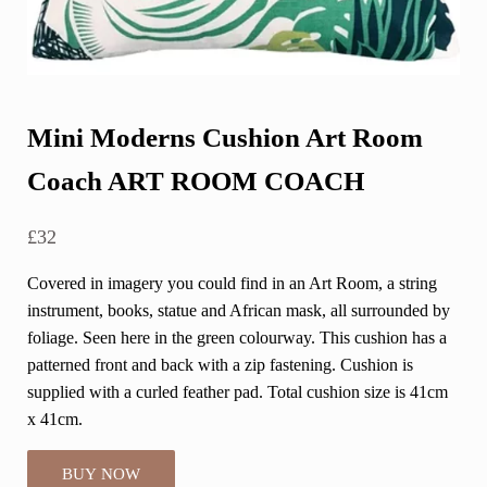
Mini Moderns Cushion Art Room
Coach ART ROOM COACH
£
32
Covered in imagery you could find in an Art Room, a string
instrument, books, statue and African mask, all surrounded by
foliage. Seen here in the green colourway. This cushion has a
patterned front and back with a zip fastening. Cushion is
supplied with a curled feather pad. Total cushion size is 41cm
x 41cm.
BUY NOW