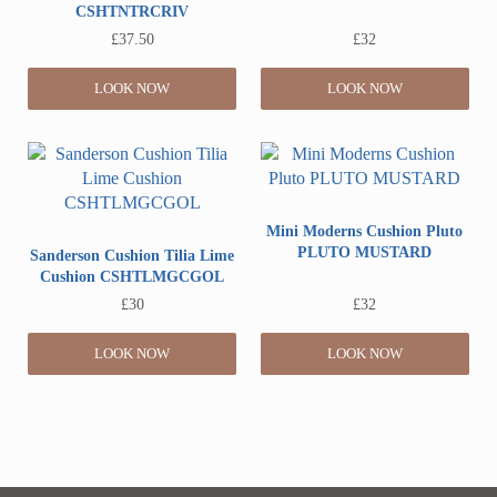
CSHTNTRCRIV
£
37.50
£
32
LOOK NOW
LOOK NOW
Mini Moderns Cushion Pluto
PLUTO MUSTARD
Sanderson Cushion Tilia Lime
Cushion CSHTLMGCGOL
£
30
£
32
LOOK NOW
LOOK NOW