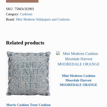
SKU:
758d3c3f2903
Category:
Cushions
Brand:
Mini Moderns Wallpapers and Cushions
Related products
Mini Moderns Cushion
Moordale Harvest
MOOREDALE ORANGE
Morris Cushion Trent Cushion