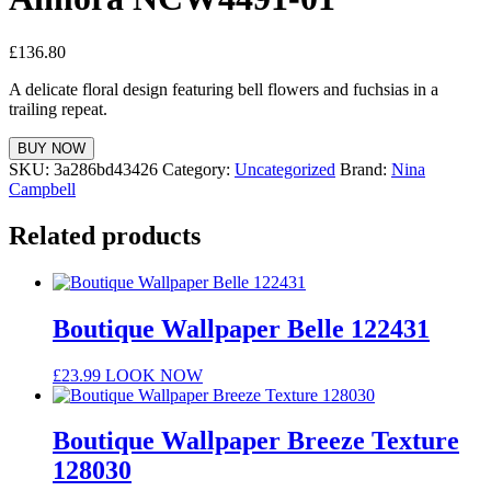
£
136.80
A delicate floral design featuring bell flowers and fuchsias in a
trailing repeat.
BUY NOW
SKU:
3a286bd43426
Category:
Uncategorized
Brand:
Nina
Campbell
Related products
Boutique Wallpaper Belle 122431
£
23.99
LOOK NOW
Boutique Wallpaper Breeze Texture
128030