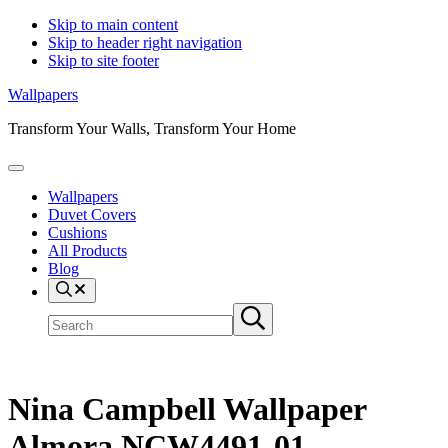
Skip to main content
Skip to header right navigation
Skip to site footer
Wallpapers
Transform Your Walls, Transform Your Home
Menu
Wallpapers
Duvet Covers
Cushions
All Products
Blog
Search
Search
Submit
site
search
Nina Campbell Wallpaper
Almora NCW4491-01