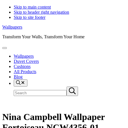
Skip to main content
Skip to header right navigation
Skip to site footer
Wallpapers
Transform Your Walls, Transform Your Home
Menu
Wallpapers
Duvet Covers
Cushions
All Products
Blog
Search
Search
Submit
site
search
Nina Campbell Wallpaper
Fortoiseau NCW4356-01