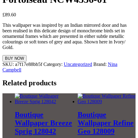
£
89.60
This wallpaper was inspired by an Indian mirrored door and has
been realised in this delicate design of monochrome birds set in
ornamental frames which are presented in either subtle metallic
colourings or soft tones of grey and aqua. Shown here in Ivory/
Gold.
BUY NOW
SKU:
a7f17e88bb5f
Category:
Uncategorized
Brand:
Nina
Campbell
Related products
Boutique
Boutique
Wallpaper Breeze
Wallpaper Refine
Sprig 128042
Geo 128009