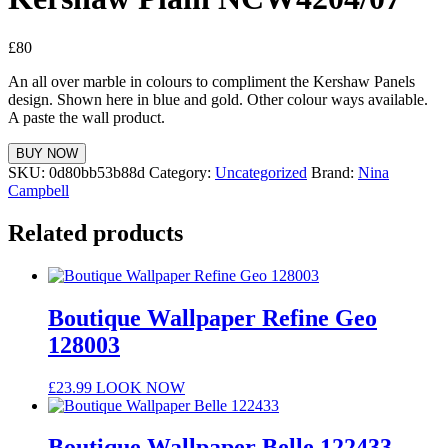
£
80
An all over marble in colours to compliment the Kershaw Panels
design. Shown here in blue and gold. Other colour ways available.
A paste the wall product.
BUY NOW
SKU:
0d80bb53b88d
Category:
Uncategorized
Brand:
Nina
Campbell
Related products
Boutique Wallpaper Refine Geo
128003
£
23.99
LOOK NOW
Boutique Wallpaper Belle 122433