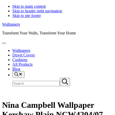
Skip to main content
Skip to header right navigation
Skip to site footer
Wallpapers
Transform Your Walls, Transform Your Home
Menu
Wallpapers
Duvet Covers
Cushions
All Products
Blog
Search
Search
Submit
site
search
Nina Campbell Wallpaper
Kershaw Plain NCW4204/07