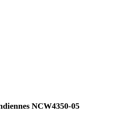
Indiennes NCW4350-05