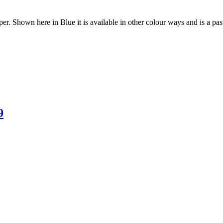
per. Shown here in Blue it is available in other colour ways and is a pas
9