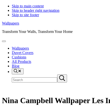
Skip to main content
Skip to header right navigation
Skip to site footer
Wallpapers
Transform Your Walls, Transform Your Home
Menu
Wallpapers
Duvet Covers
Cushions
All Products
Blog
Search
Search
Submit
site
search
Nina Campbell Wallpaper Les 