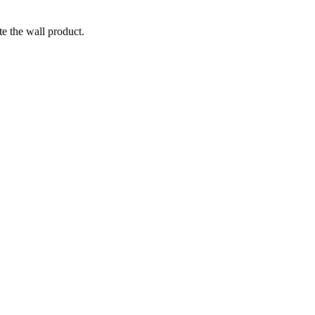
te the wall product.