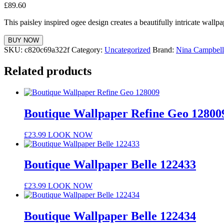
£
89.60
This paisley inspired ogee design creates a beautifully intricate wallpa
BUY NOW
SKU:
c820c69a322f
Category:
Uncategorized
Brand:
Nina Campbell
Related products
Boutique Wallpaper Refine Geo 12800
£
23.99
LOOK NOW
Boutique Wallpaper Belle 122433
£
23.99
LOOK NOW
Boutique Wallpaper Belle 122434