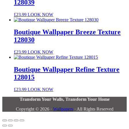
128039
£
23.99
LOOK NOW
Boutique Wallpaper Breeze Texture
128030
£
23.99
LOOK NOW
Boutique Wallpaper Refine Texture
128015
£
23.99
LOOK NOW
Transform Your Walls, Transform Your Home
Copyright © 2026 ·
Wallpapers
· All Rights Reserved