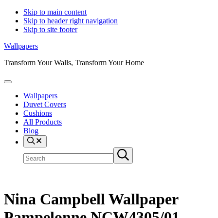
Skip to main content
Skip to header right navigation
Skip to site footer
Wallpapers
Transform Your Walls, Transform Your Home
Menu
Wallpapers
Duvet Covers
Cushions
All Products
Blog
Search
Search
Submit
site
search
Nina Campbell Wallpaper
Pampelonne NCW4305/01