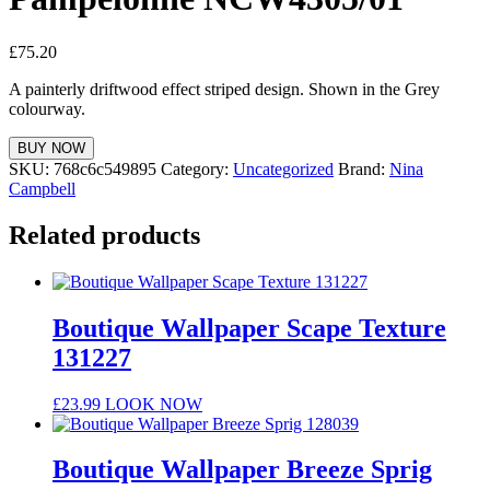
£
75.20
A painterly driftwood effect striped design. Shown in the Grey
colourway.
BUY NOW
SKU:
768c6c549895
Category:
Uncategorized
Brand:
Nina
Campbell
Related products
Boutique Wallpaper Scape Texture
131227
£
23.99
LOOK NOW
Boutique Wallpaper Breeze Sprig