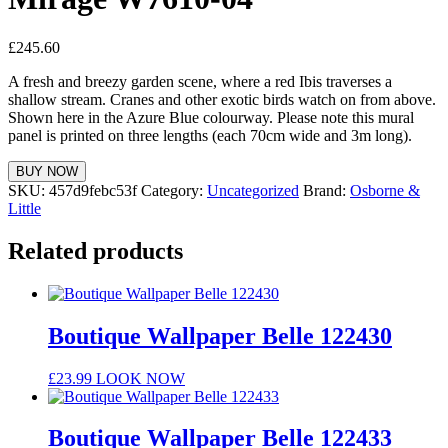
£
245.60
A fresh and breezy garden scene, where a red Ibis traverses a
shallow stream. Cranes and other exotic birds watch on from above.
Shown here in the Azure Blue colourway. Please note this mural
panel is printed on three lengths (each 70cm wide and 3m long).
BUY NOW
SKU:
457d9febc53f
Category:
Uncategorized
Brand:
Osborne &
Little
Related products
Boutique Wallpaper Belle 122430
£
23.99
LOOK NOW
Boutique Wallpaper Belle 122433