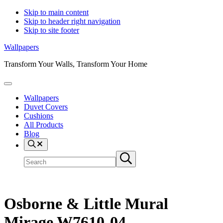
Skip to main content
Skip to header right navigation
Skip to site footer
Wallpapers
Transform Your Walls, Transform Your Home
Menu
Wallpapers
Duvet Covers
Cushions
All Products
Blog
Search
Search
Submit
site
search
Osborne & Little Mural
Mirage W7610-04