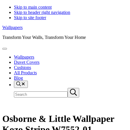
Skip to main content
Skip to header right navigation
Skip to site footer
Wallpapers
Transform Your Walls, Transform Your Home
Menu
Wallpapers
Duvet Covers
Cushions
All Products
Blog
Search
Search
Submit
site
search
Osborne & Little Wallpaper
Kozo Stripe W7552-01