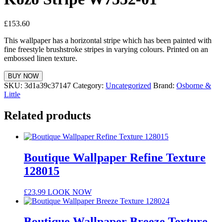
£
153.60
This wallpaper has a horizontal stripe which has been painted with
fine freestyle brushstroke stripes in varying colours. Printed on an
embossed linen texture.
BUY NOW
SKU:
3d1a39c37147
Category:
Uncategorized
Brand:
Osborne &
Little
Related products
Boutique Wallpaper Refine Texture
128015
£
23.99
LOOK NOW
Boutique Wallpaper Breeze Texture