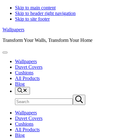
Skip to main content
Skip to header right navigation
Skip to site footer
Wallpapers
Transform Your Walls, Transform Your Home
Menu
Wallpapers
Duvet Covers
Cushions
All Products
Blog
Search
Search
Submit
site
search
Wallpapers
Duvet Covers
Cushions
All Products
Blog