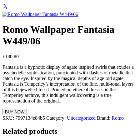
🔍
Romo Wallpaper Fantasia
W449/06
£
130.80
Fantasia is a hypnotic display of agate inspired swirls that exudes a
psychedelic sophistication, punctuated with flashes of metallic that
catch the eye. Inspired by the magical depths of age-old agate,
Fantasia is Temperley’s interpretation of the fine, multi-tonal layers
of this bejewelled fossil. Printed on ethereal dresses in the
Temperley archive, this indulgent wallcovering is a true
representation of the original.
BUY NOW
SKU:
7997134e84b5
Category:
Uncategorized
Brand:
Romo
Related products