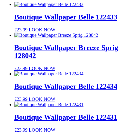
Boutique Wallpaper Belle 122433
£
23.99
LOOK NOW
Boutique Wallpaper Breeze Sprig
128042
£
23.99
LOOK NOW
Boutique Wallpaper Belle 122434
£
23.99
LOOK NOW
Boutique Wallpaper Belle 122431
£
23.99
LOOK NOW