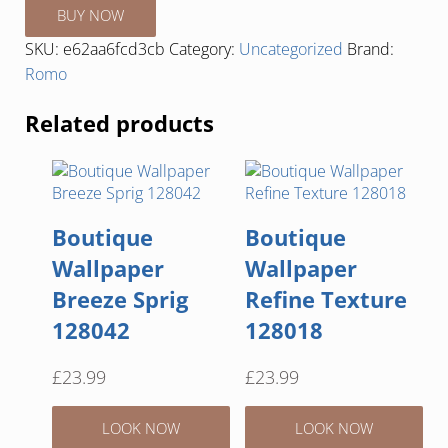
BUY NOW
SKU:
e62aa6fcd3cb
Category:
Uncategorized
Brand:
Romo
Related products
Boutique
Boutique
Wallpaper
Wallpaper
Breeze Sprig
Refine Texture
128042
128018
£
23.99
£
23.99
LOOK NOW
LOOK NOW