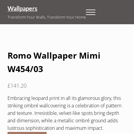
Skip to main content
Skip to header right navigation
Skip to site footer
Wallpapers
Menu
Transform Your Walls, Transform Your Home
Romo Wallpaper Mimi
W454/03
£
141.20
Embracing leopard print in all its glamorous glory, this
striking ombré wallcovering is a celebration of pattern
and texture. Irresistible, velvet-like spots bring depth
and dimension, while a metallic ombré ground adds
lustrous sophistication and maximum impact.