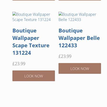
Boutique
Boutique
Wallpaper
Wallpaper Belle
Scape Texture
122433
131224
£
23.99
£
23.99
LOOK NOW
LOOK NOW