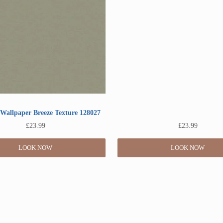
Wallpaper Breeze Texture 128027
£
23.99
£
23.99
LOOK NOW
LOOK NOW