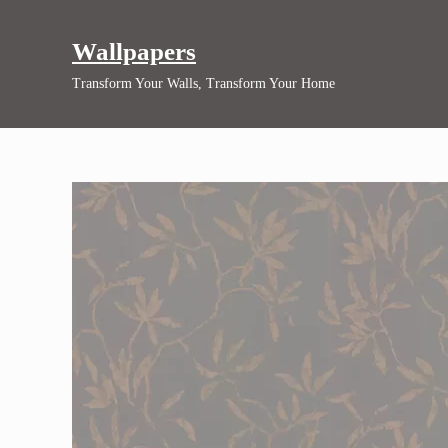
Skip to main content
Skip to header right navigation
Skip to site footer
Wallpapers
Transform Your Walls, Transform Your Home