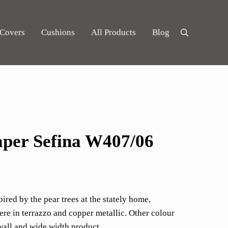
 Covers
Cushions
All Products
Blog
Search
per Sefina W407/06
pired by the pear trees at the stately home,
e in terrazzo and copper metallic. Other colour
wall and wide width product.