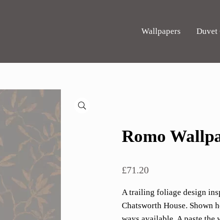
Wallpapers
Duvet
🔍
Romo Wallpa
£
71.20
A trailing foliage design ins
Chatsworth House. Shown her
ways available. A paste the 