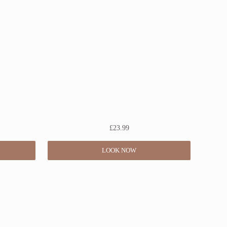
£
23.99
LOOK NOW