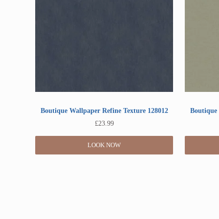
Boutique Wallpaper Refine Texture 128012
Boutique 
£
23.99
LOOK NOW