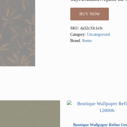
BUY NOW
SKU:
da32c33c1e3c
Category:
Uncategorized
Brand:
Romo
Boutique Wallpaper Refine Ge