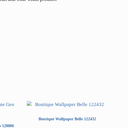
Boutique Wallpaper Belle 122432
o 128006