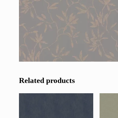
Related products