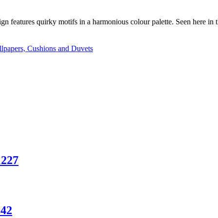
ign features quirky motifs in a harmonious colour palette. Seen here in 
lpapers, Cushions and Duvets
1227
042