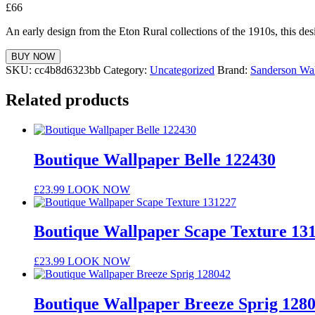
£
66
An early design from the Eton Rural collections of the 1910s, this des
BUY NOW
SKU:
cc4b8d6323bb
Category:
Uncategorized
Brand:
Sanderson Wal
Related products
Boutique Wallpaper Belle 122430
£
23.99
LOOK NOW
Boutique Wallpaper Scape Texture 13
£
23.99
LOOK NOW
Boutique Wallpaper Breeze Sprig 128