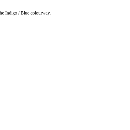
the Indigo / Blue colourway.