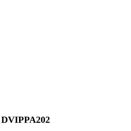
r DVIPPA202