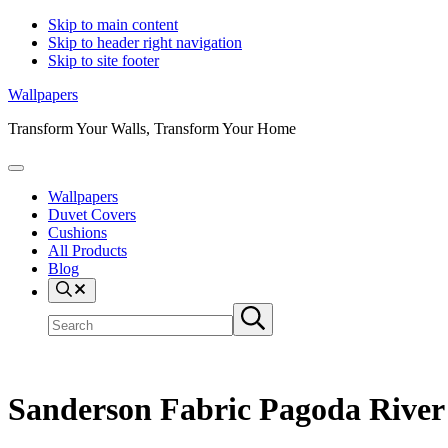
Skip to main content
Skip to header right navigation
Skip to site footer
Wallpapers
Transform Your Walls, Transform Your Home
Menu
Wallpapers
Duvet Covers
Cushions
All Products
Blog
Search
Search
Submit
site
search
Sanderson Fabric Pagoda Rive