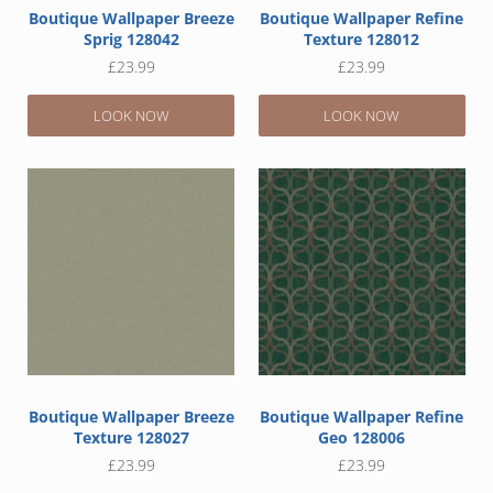
Boutique Wallpaper Breeze
Boutique Wallpaper Refine
Sprig 128042
Texture 128012
£
23.99
£
23.99
LOOK NOW
LOOK NOW
Boutique Wallpaper Breeze
Boutique Wallpaper Refine
Texture 128027
Geo 128006
£
23.99
£
23.99