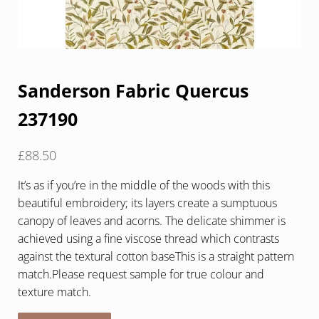
Sanderson Fabric Quercus
237190
£
88.50
It’s as if you’re in the middle of the woods with this
beautiful embroidery; its layers create a sumptuous
canopy of leaves and acorns. The delicate shimmer is
achieved using a fine viscose thread which contrasts
against the textural cotton baseThis is a straight pattern
match.Please request sample for true colour and
texture match.