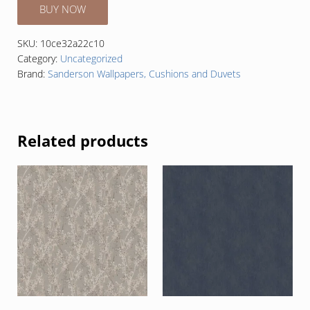
BUY NOW
SKU:
10ce32a22c10
Category:
Uncategorized
Brand:
Sanderson Wallpapers, Cushions and Duvets
Related products