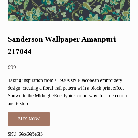
Sanderson Wallpaper Amanpuri
217044
£
99
Taking inspiration from a 1920s style Jacobean embroidery
design, creating a floral trail pattern with a block print effect.
Shown in the Midnight/Eucalyptus colourway. for true colour
and texture.
BUY NOW
SKU:
66ce66f8e6f3