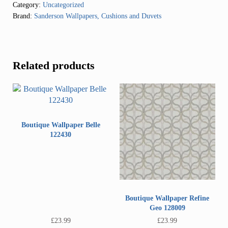
Category:
Uncategorized
Brand:
Sanderson Wallpapers, Cushions and Duvets
Related products
Boutique Wallpaper Belle
122430
Boutique Wallpaper Refine
Geo 128009
£
23.99
£
23.99