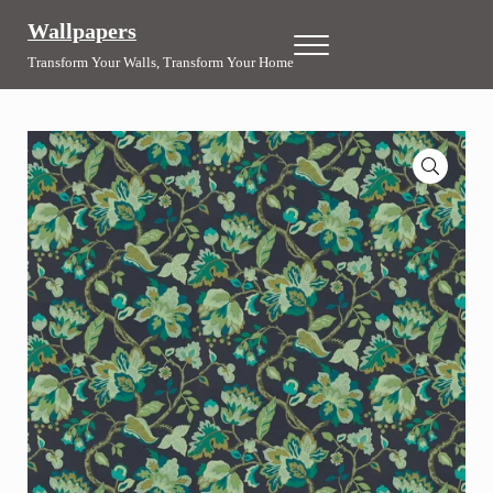
Skip to main content
Skip to header right navigation
Skip to site footer
Wallpapers
Menu
Transform Your Walls, Transform Your Home
🔍