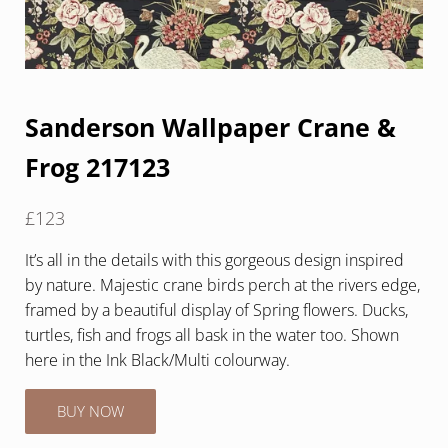
Sanderson Wallpaper Crane &
Frog 217123
£
123
It’s all in the details with this gorgeous design inspired
by nature. Majestic crane birds perch at the rivers edge,
framed by a beautiful display of Spring flowers. Ducks,
turtles, fish and frogs all bask in the water too. Shown
here in the Ink Black/Multi colourway.
BUY NOW