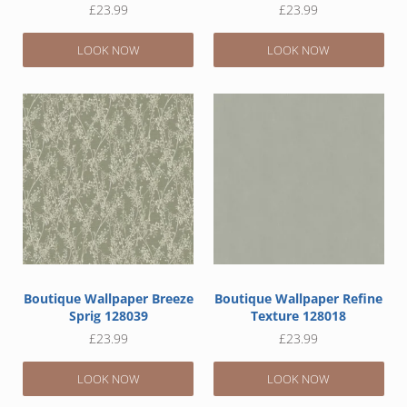
£
23.99
£
23.99
LOOK NOW
LOOK NOW
Boutique Wallpaper Breeze
Boutique Wallpaper Refine
Sprig 128039
Texture 128018
£
23.99
£
23.99
LOOK NOW
LOOK NOW