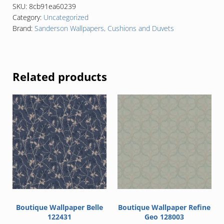
SKU:
8cb91ea60239
Category:
Uncategorized
Brand:
Sanderson Wallpapers, Cushions and Duvets
Related products
Boutique Wallpaper Belle
Boutique Wallpaper Refine
122431
Geo 128003