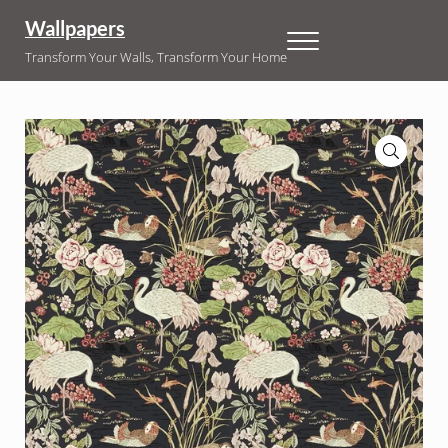
Skip to main content
Skip to header right navigation
Skip to site footer
Wallpapers
Menu
Transform Your Walls, Transform Your Home
🔍