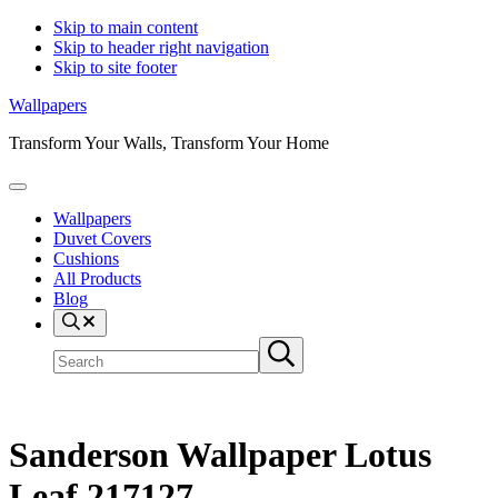
Skip to main content
Skip to header right navigation
Skip to site footer
Wallpapers
Transform Your Walls, Transform Your Home
Menu
Wallpapers
Duvet Covers
Cushions
All Products
Blog
Search
Search
Submit
site
search
Sanderson Wallpaper Lotus
Leaf 217127