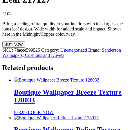
£
108
Bring a feeling of tranquillity to your interiors with this large scale
lotus leaf design. Wide width for added scale and impact. Shown
here in the Midnight/Copper colourway.
BUY NOW
SKU:
7faeee599525
Category:
Uncategorized
Brand:
Sanderson
Wallpapers, Cushions and Duvets
Related products
Boutique Wallpaper Breeze Texture
128033
£
23.99
LOOK NOW
Boutique Wallpaper Refine Texture