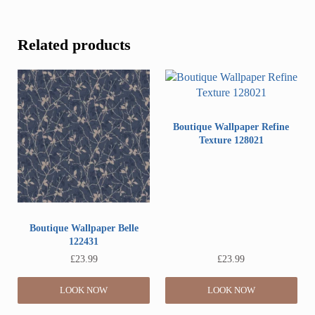
Related products
Boutique Wallpaper Refine
Texture 128021
Boutique Wallpaper Belle
122431
£
23.99
£
23.99
LOOK NOW
LOOK NOW