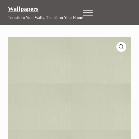
Skip to main content
Skip to header right navigation
Skip to site footer
Wallpapers
Menu
Transform Your Walls, Transform Your Home
🔍