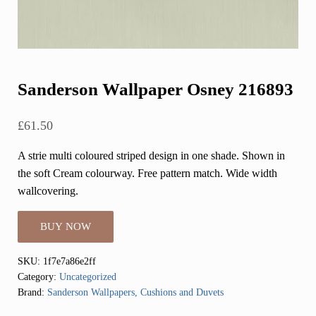
Sanderson Wallpaper Osney 216893
£
61.50
A strie multi coloured striped design in one shade. Shown in
the soft Cream colourway. Free pattern match. Wide width
wallcovering.
BUY NOW
SKU:
1f7e7a86e2ff
Category:
Uncategorized
Brand:
Sanderson Wallpapers, Cushions and Duvets