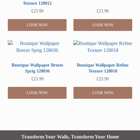
Texture 128012
£
23.99
£
23.99
LOOK NOW
LOOK NOW
Boutique Wallpaper Breeze
Boutique Wallpaper Refine
Sprig 128036
Texture 128018
£
23.99
£
23.99
LOOK NOW
LOOK NOW
Transform Your Walls, Transform Your Home