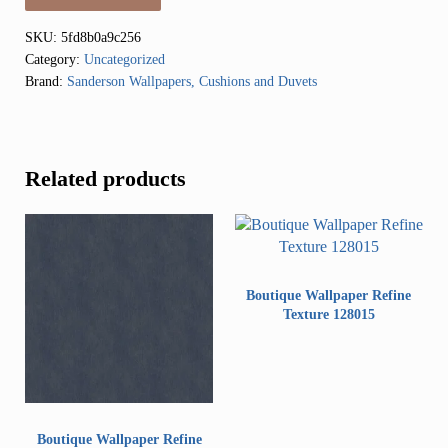
SKU:
5fd8b0a9c256
Category:
Uncategorized
Brand:
Sanderson Wallpapers, Cushions and Duvets
Related products
Boutique Wallpaper Refine
Texture 128015
Boutique Wallpaper Refine