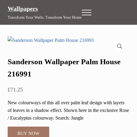
Skip to main content
Skip to header right navigation
Skip to site footer
Wallpapers
Menu
Transform Your Walls, Transform Your Home
🔍
Sanderson Wallpaper Palm House
216991
£
71.25
New colourways of this all over palm leaf design with layers
of leaves in a shadow effect. Shown here in the exclusive Rose
/ Eucalyptus colourway. Search: Jungle
BUY NOW