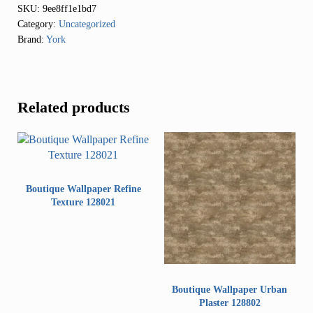
SKU:
9ee8ff1e1bd7
Category:
Uncategorized
Brand:
York
Related products
Boutique Wallpaper Refine
Texture 128021
Boutique Wallpaper Urban
Plaster 128802