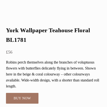
York Wallpaper Teahouse Floral
BL1781
£
56
Robins perch themselves along the branches of voluptuous
flowers with butterflies delicately flying in between. Shown
here in the beige & coral colourway – other colourways
available. Wide-width design, with a shorter than standard roll
length.
BUY NOW