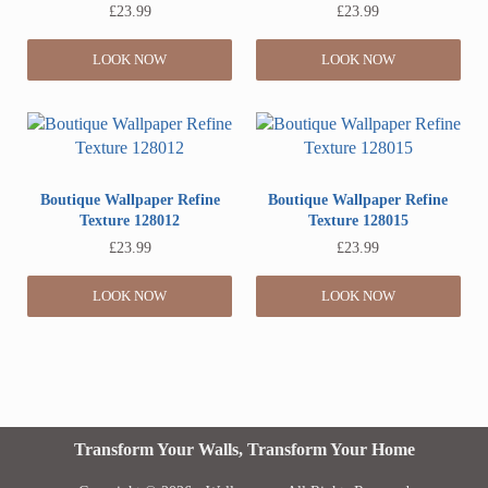
£
23.99
£
23.99
LOOK NOW
LOOK NOW
Boutique Wallpaper Refine
Boutique Wallpaper Refine
Texture 128012
Texture 128015
£
23.99
£
23.99
LOOK NOW
LOOK NOW
Transform Your Walls, Transform Your Home